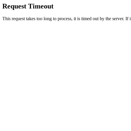
Request Timeout
This request takes too long to process, it is timed out by the server. If