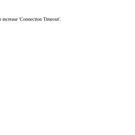
 to increase 'Connection Timeout'.