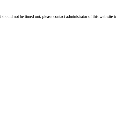
 it should not be timed out, please contact administrator of this web site